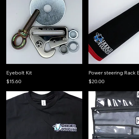
Eyebolt Kit
Power steering Rack 
Price
Price
$15.60
$20.00