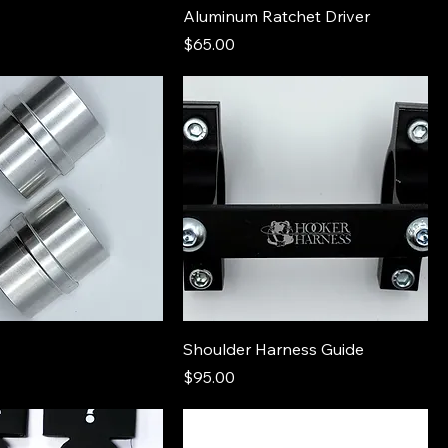
Aluminum Ratchet Driver
Price
$65.00
Shoulder Harness Guide
Price
$95.00