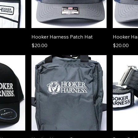
Hooker Harness Patch Hat
Hooker Ha
Price
Price
$20.00
$20.00