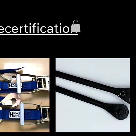
ecertification