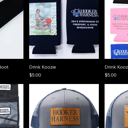
Boot
Drink Koozie
Drink Kooz
Price
Price
$5.00
$5.00