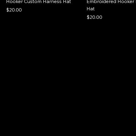
Hooker Custom Harness Hat
Embroidered Hooker 
Hat
Price
$20.00
Price
$20.00