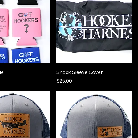
ie
Shock Sleeve Cover
Price
$25.00