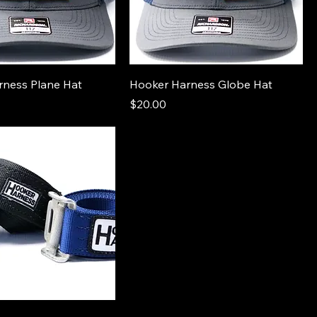
rness Plane Hat
Hooker Harness Globe Hat
Price
$20.00