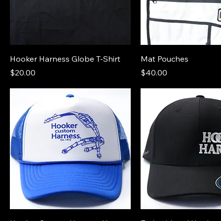
Hooker Harness Globe T-Shirt
Mat Pouches
Price
Price
$20.00
$40.00