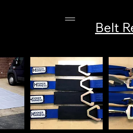
Belt R
ness, Inc.