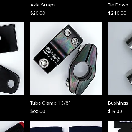
Axle Straps
Tie Down
Price
Price
$20.00
$240.00
Tube Clamp 1 3/8"
Bushings
Price
Price
$65.00
$19.33