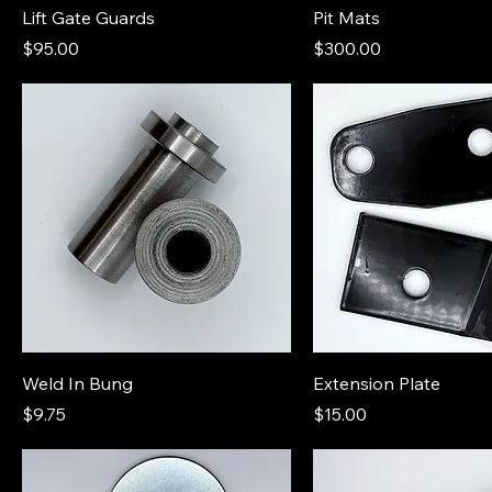
Lift Gate Guards
Pit Mats
Price
Price
$95.00
$300.00
Weld In Bung
Extension Plate
Price
Price
$9.75
$15.00