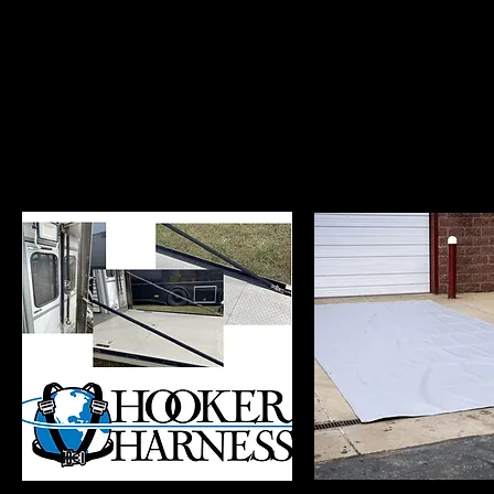
Hooker Custom Har