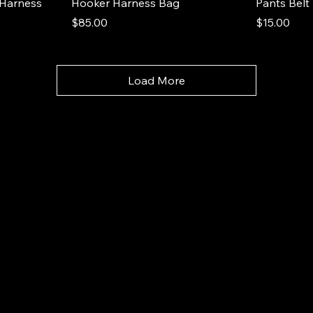
Harness
Hooker Harness Bag
Pants Belt
Price
Price
$85.00
$15.00
Load More
Hooker