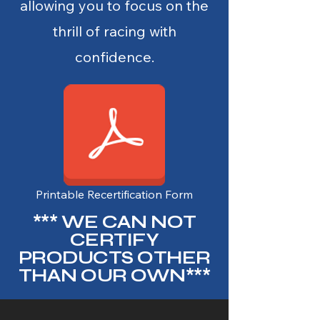
allowing you to focus on the
thrill of racing with
confidence.
Printable Recertification Form
*** WE CAN NOT
CERTIFY
PRODUCTS OTHER
THAN OUR OWN***