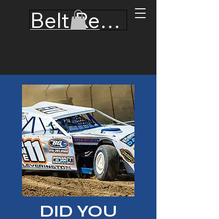
Belt Recertification
Hooker Custom
Harness, Inc.
DID YOU