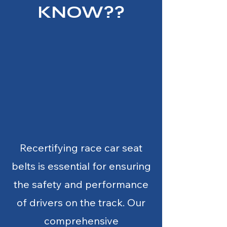
KNOW??
Recertifying race car seat
belts is essential for ensuring
the safety and performance
of drivers on the track. Our
comprehensive