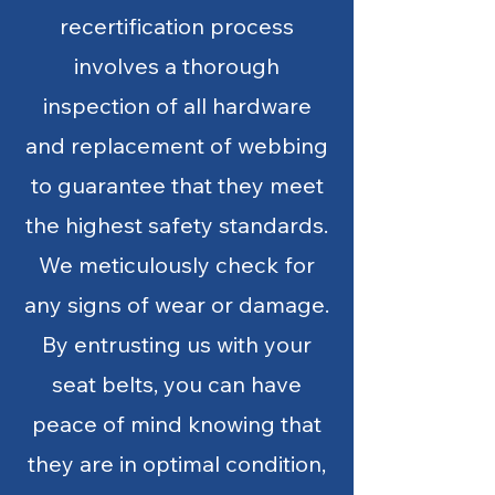
recertification process
involves a thorough
inspection of all hardware
and replacement of webbing
to guarantee that they meet
the highest safety standards.
We meticulously check for
any signs of wear or damage.
By entrusting us with your
seat belts, you can have
peace of mind knowing that
they are in optimal condition,