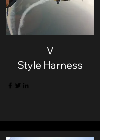
V
Style Harness