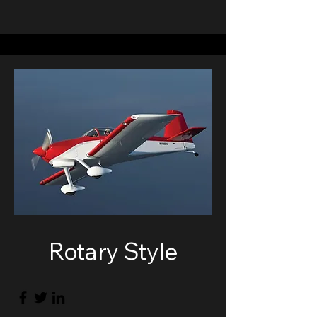
Rotary Style