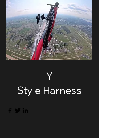
Y
Style Harness