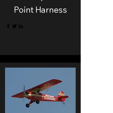
Point Harness