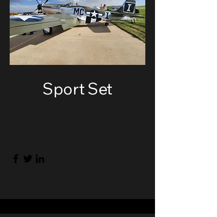
Sport Set