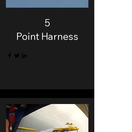
5
Point Harness