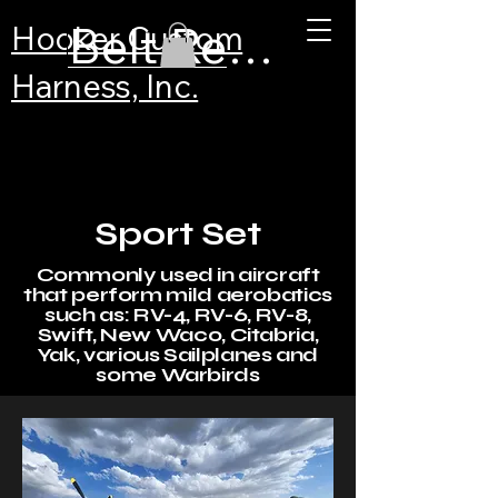
Belt Recertification
Hooker Custom
Harness, Inc.
Sport Set
Commonly used in aircraft
that perform mild aerobatics
such as: RV-4, RV-6, RV-8,
Swift, New Waco, Citabria,
Yak, various Sailplanes and
some Warbirds