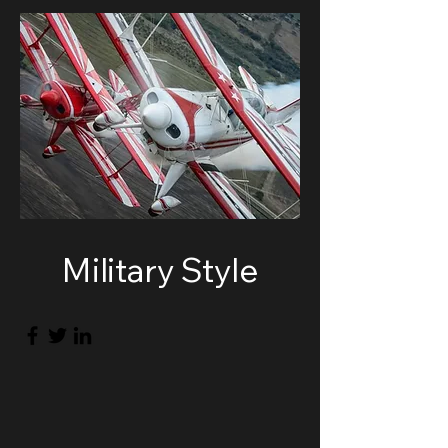
Military Style