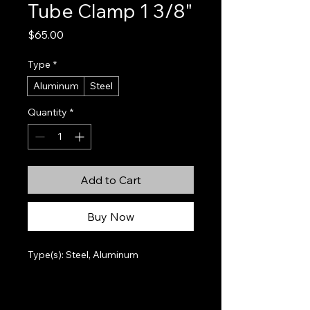
Tube Clamp 1 3/8"
Price
$65.00
Type
*
Aluminum
Steel
Quantity
*
Add to Cart
Buy Now
Type(s): Steel, Aluminum