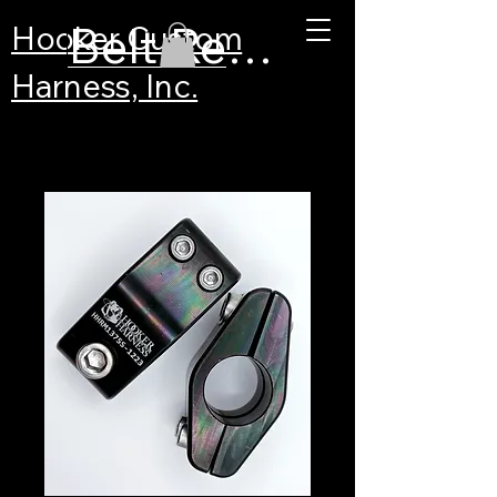
Belt Recertification
Hooker Custom
Harness, Inc.