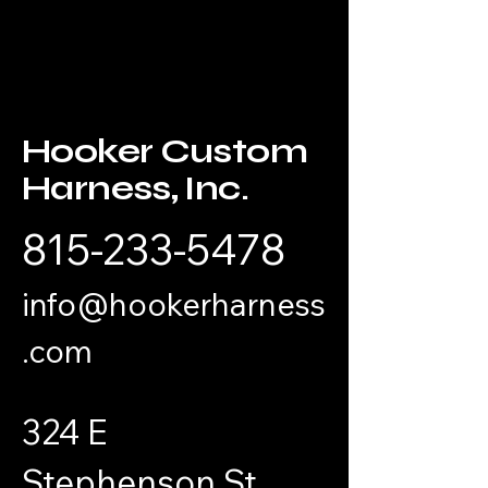
Hooker
Custom
Harness, Inc.
815-233-5478
info@hookerharness
.com
324 E
Stephenson St.,