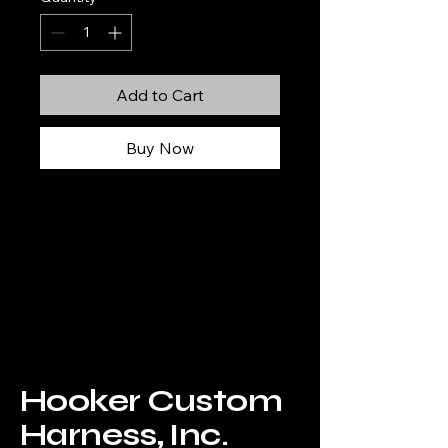
Add to Cart
Buy Now
Hooker
Custom
Harness, Inc.