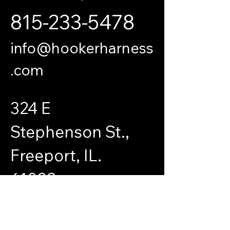
815-233-5478
info@hookerharness
.com
324 E
Stephenson St.,
Freeport, IL.
61032
© 2035 by SteelWaves Industrial Supplies.
Powered and secured by
Wix