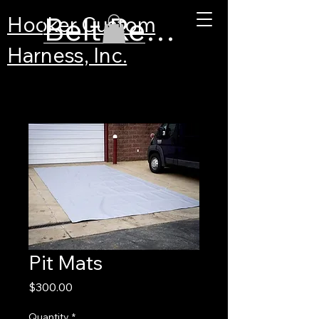
Belt Recertification
Hooker Custom
Harness, Inc.
Pit Mats
Price
$300.00
Quantity
*